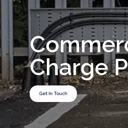
Emergency
Lighting
Tests
Commerc
LED
Installs
Commercial
Charge P
EV
Healthcheck
Get In Touch