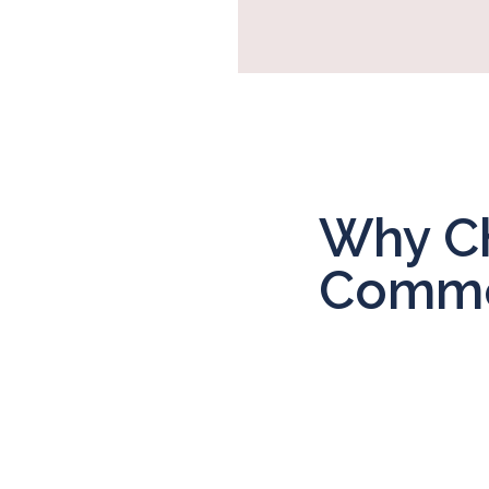
Why Ch
Commer