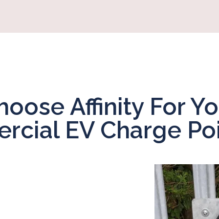
oose Affinity For Yo
cial EV Charge Poi