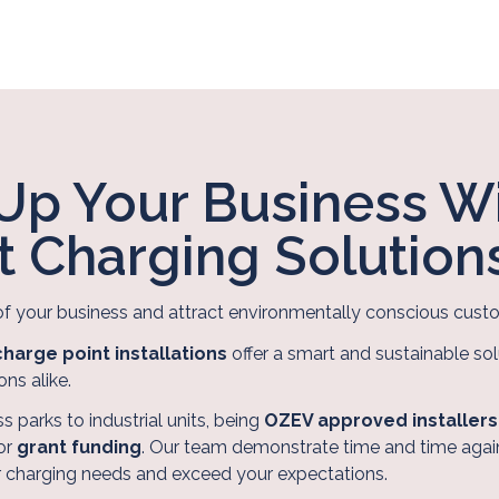
Up Your Business W
nt Charging Solution
of your business and attract environmentally conscious cu
harge point installations
offer a smart and sustainable sol
ons alike.
s parks to industrial units, being
OZEV approved installers
for
grant funding
. Our team demonstrate time and time again
r charging needs and exceed your expectations.