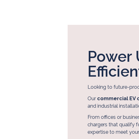
Power 
Efficie
Looking to future-pro
Our
commercial EV c
and industrial installati
From offices or busines
chargers that qualify 
About Us
expertise to meet you