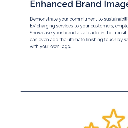
Enhanced Brand Imag
Demonstrate your commitment to sustainabilit
EV charging services to your customers, employ
Showcase your brand as a leader in the transiti
can even add the ultimate finishing touch by 
Blog
with your own logo.