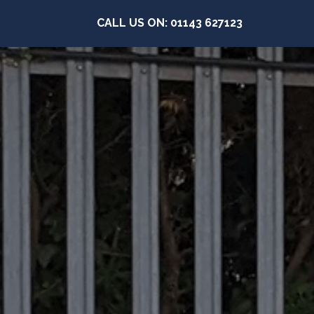
CALL US ON: 01143 627123