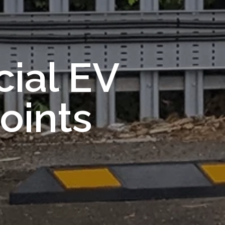
ial EV
oints