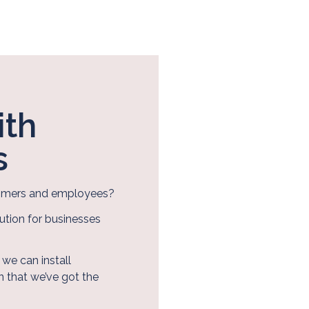
ith
s
stomers and employees?
ution for businesses
we can install
 that we’ve got the