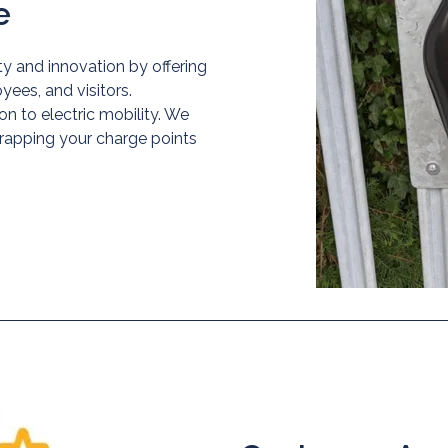
e
y and innovation by offering
ees, and visitors.
on to electric mobility. We
wrapping your charge points