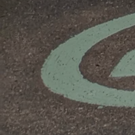
Domestic
EV
EICR
Testing
Residential
EV
Healthcheck