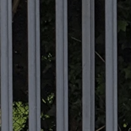
Commercial
Commercial
EV
EICR
Testing