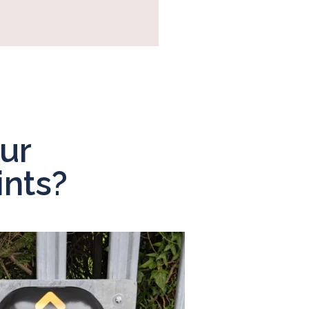
ur
nts?