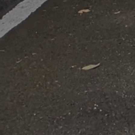
Domestic