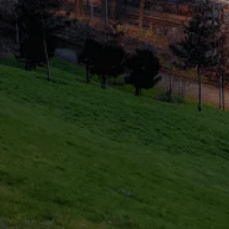
Healthcheck
Domestic