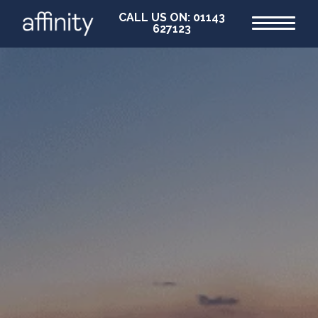
CALL US ON: 01143
627123
Home