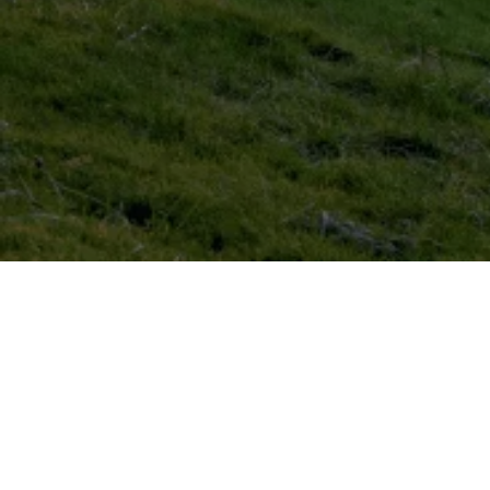
Domestic
EV
EICR
Testing
Residential
EV
Healthcheck