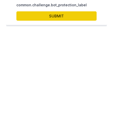
Contact