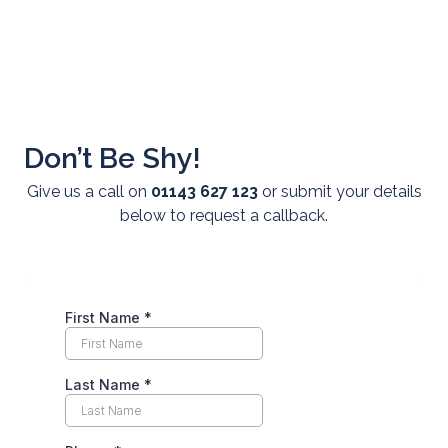
Don’t Be Shy!
Give us a call on
01143 627 123
or submit your details
About Us
below to request a callback.