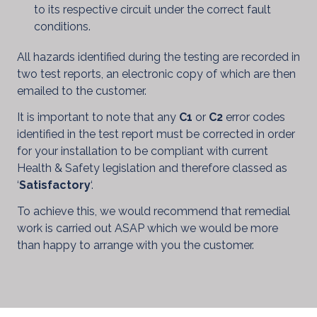
to its respective circuit under the correct fault
conditions.
All hazards identified during the testing are recorded in
two test reports, an electronic copy of which are then
emailed to the customer.
It is important to note that any
C1
or
C2
error codes
identified in the test report must be corrected in order
for your installation to be compliant with current
Health & Safety legislation and therefore classed as
‘
Satisfactory
‘.
To achieve this, we would recommend that remedial
work is carried out ASAP which we would be more
than happy to arrange with you the customer.