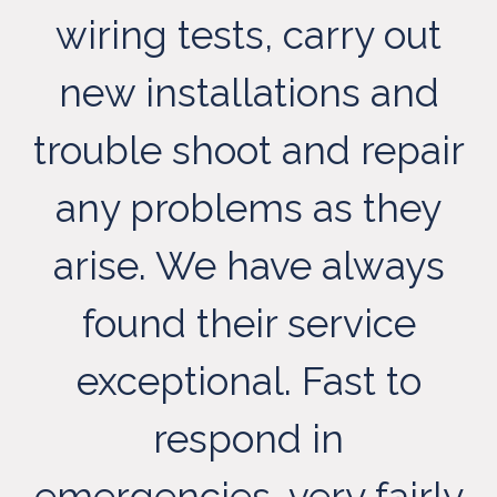
wiring tests, carry out
new installations and
trouble shoot and repair
any problems as they
arise. We have always
t
found their service
exceptional. Fast to
respond in
emergencies, very fairly