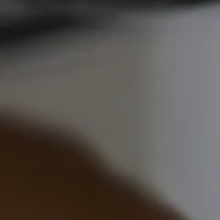
Commercial
Commercial
EV