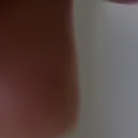
Domestic
Domestic
EV
EICR
Testing
Residential
EV
Healthcheck