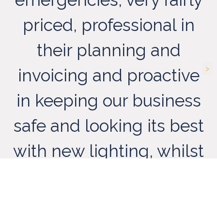
priced, professional in
t
their planning and
>
invoicing and proactive
in keeping our business
safe and looking its best
with new lighting, whilst
A
their suggestions for
c
new efficient lighting