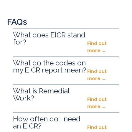
FAQs
What does EICR stand
for?
Find out
more
What do the codes on
EICR stands for
E
lectrical
I
nstallation
C
ondition
my EICR report mean?
Find out
R
eport.
more
Historically this has been called a Periodic Test
What is Remedial
Issues with your electrical installation will
or Fixed Wire Test.
Work?
Find out
typically be defined as…
more
C1
– ‘Urgent Danger Present’ they need to be
How often do I need
Remedial Work is a term used to describe any
acted upon
ASAP
.
an EICR?
Find out
work required to achieve a Passed/Satisfactory
C2
– ‘Potentially Dangerous’ and need to be