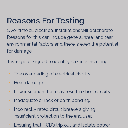
Reasons For Testing
Over time all electrical installations will deteriorate.
Reasons for this can include general wear and tear,
environmental factors and there is even the potential
for damage.
Testing is designed to identify hazards including…
The overloading of electrical circuits.
Heat damage.
Low insulation that may result in short circuits.
Inadequate or lack of earth bonding.
Blog
Incorrectly rated circuit breakers giving
insufficient protection to the end user.
Ensuring that RCD’s trip out and isolate power