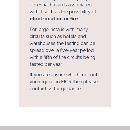
potential hazards associated
with it such as the possibility of
electrocution or fire
.
For large installs with many
circuits such as hotels and
warehouses the testing can be
spread over a five-year period
with a fifth of the circuits being
tested per year.
If you are unsure whether or not
you require an EICR then please
contact us for guidance.