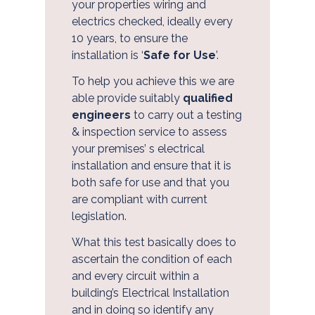
your properties wiring and
electrics checked, ideally every
10 years, to ensure the
installation is ‘
Safe for Use
’.
To help you achieve this we are
About Us
able provide suitably
qualified
engineers
to carry out a testing
& inspection service to assess
your premises’ s electrical
installation and ensure that it is
both safe for use and that you
are compliant with current
legislation.
What this test basically does to
ascertain the condition of each
and every circuit within a
building’s Electrical Installation
and in doing so identify any