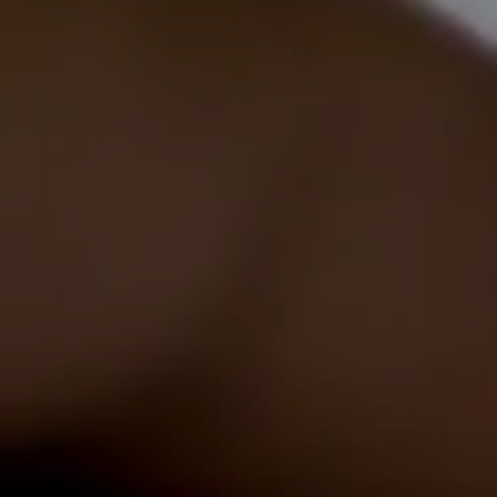
EICR
Testing
Emergency
Lighting
Tests
LED
Installs
Commercial
EV
Healthcheck