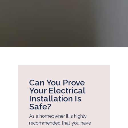
Can You Prove
Your Electrical
Installation Is
Safe?
As a homeowner it is highly
recommended that you have