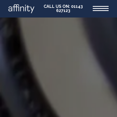
CALL US ON: 01143
627123
Home