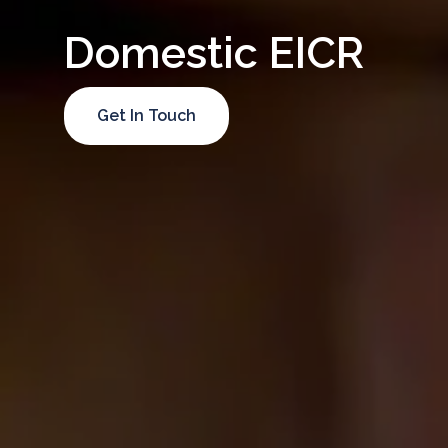
Domestic EICR
Get In Touch