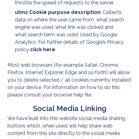
Domestic
throttle the speed of requests to the server.
utmz Cookie purpose description
: Collects
Domestic
data on where the user came from, what search
EV
engine was used, what link was clicked and
what search term was used. Used by Google
EICR
Analytics. For further details of Google’s Privacy
Testing
policy
click here
.
Residential
Most web browsers (for example Safari, Chrome,
EV
Firefox, Internet Explorer, Edge and so forth) will allow
Healthcheck
you to delete selected / all cookies currently installed
on your device. For information on how to do this,
please consult your browser help file.
Social Media Linking
We have built into this website social media sharing
buttons which, when used, will help share web
content from this site directly to the social media