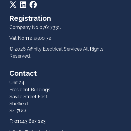
Registration
Company No 07617331.
Vat No 112 4500 72
Contact
© 2026 Affinity Electrical Services All Rights
Reserved.
Contact
Unit 24
President Buildings
Savile Street East
Sheffield
S4 7UQ
T:
01143 627 123