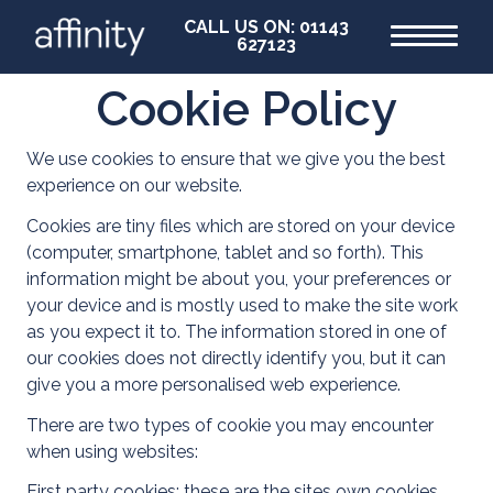
CALL US ON: 01143
627123
Cookie Policy
Home
We use cookies to ensure that we give you the best
experience on our website.
Cookies are tiny files which are stored on your device
(computer, smartphone, tablet and so forth). This
information might be about you, your preferences or
your device and is mostly used to make the site work
as you expect it to. The information stored in one of
our cookies does not directly identify you, but it can
give you a more personalised web experience.
There are two types of cookie you may encounter
when using websites:
First party cookies: these are the sites own cookies,