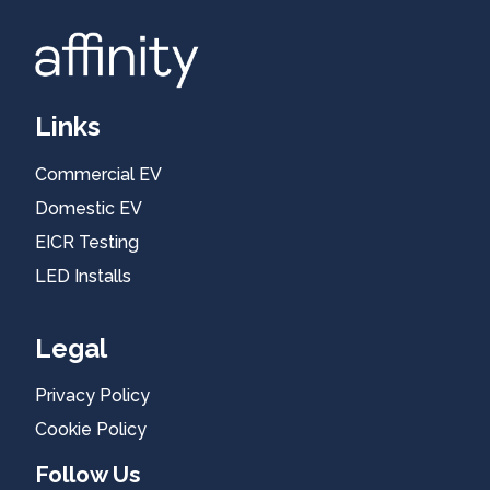
Links
Commercial EV
Blog
Domestic EV
EICR Testing
LED Installs
Legal
Privacy Policy
Cookie Policy
Follow Us