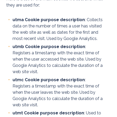
EV
they are used for:
Healthcheck
utma Cookie purpose description
: Collects
data on the number of times a user has visited
the web site as well as dates for the first and
most recent visit. Used by Google Analytics.
utmb Cookie purpose description
:
Registers a timestamp with the exact time of
when the user accessed the web site. Used by
Google Analytics to calculate the duration of a
web site visit.
utmc Cookie purpose description
:
Registers a timestamp with the exact time of
when the user leaves the web site. Used by
Google Analytics to calculate the duration of a
web site visit.
utmt Cookie purpose description
: Used to