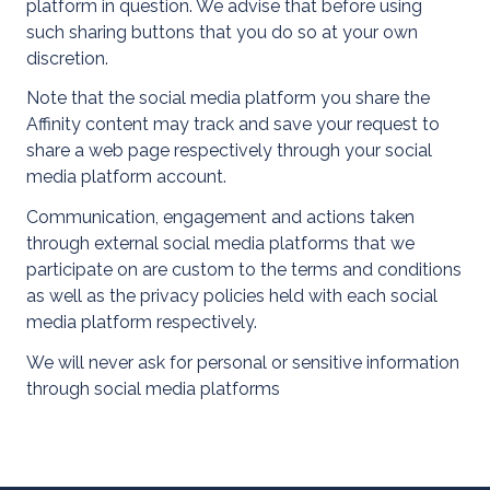
platform in question. We advise that before using
such sharing buttons that you do so at your own
discretion.
Note that the social media platform you share the
Affinity content may track and save your request to
share a web page respectively through your social
media platform account.
Communication, engagement and actions taken
through external social media platforms that we
About Us
participate on are custom to the terms and conditions
as well as the privacy policies held with each social
media platform respectively.
We will never ask for personal or sensitive information
through social media platforms