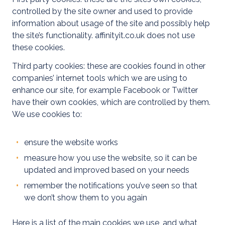
controlled by the site owner and used to provide
information about usage of the site and possibly help
Commercial
the site’s functionality. affinityit.co.uk does not use
these cookies.
Commercial
Third party cookies: these are cookies found in other
EV
companies’ internet tools which we are using to
enhance our site, for example Facebook or Twitter
EICR
have their own cookies, which are controlled by them.
Testing
We use cookies to:
Emergency
Lighting
ensure the website works
Tests
measure how you use the website, so it can be
updated and improved based on your needs
LED
remember the notifications you’ve seen so that
Installs
we don’t show them to you again
Commercial
Here is a list of the main cookies we use, and what