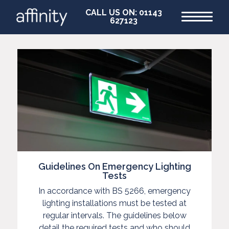
CALL US ON: 01143
627123
Home
Commercial
Commercial
Guidelines On Emergency Lighting
EV
Tests
In accordance with BS 5266, emergency
EICR
lighting installations must be tested at
Testing
regular intervals. The guidelines below
detail the required tests and who should