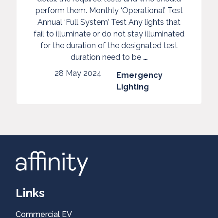
Emergency
perform them. Monthly ‘Operational’ Test
Lighting
Annual ‘Full System’ Test Any lights that
Tests
fail to illuminate or do not stay illuminated
for the duration of the designated test
LED
Guidelines
duration need to be
…
Installs
on
28 May 2024
Emergency
Emergency
Commercial
Lighting
Lighting
EV
Tests
Healthcheck
Domestic
Links
Commercial EV