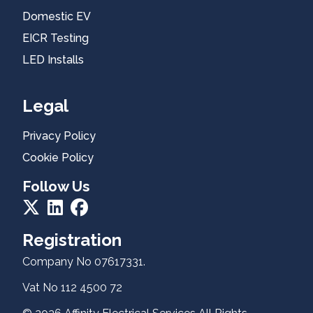
Domestic
Domestic EV
EV
EICR Testing
EICR
LED Installs
Testing
Legal
Residential
EV
Privacy Policy
Healthcheck
Cookie Policy
Follow Us
Registration
About Us
Company No 07617331.
Vat No 112 4500 72